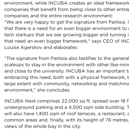
environment, while INCUBA creates an ideal framewor
companies that benefit from being close to other entre
companies and the entire research environment:
"We are very happy to get the signature from Partisia. I
that there is a need for an even bigger environment to
tech startups that we see growing bigger and turning 
that need an even bigger framework," says CEO of IN
Louise Agerskov and elaborates:
"The signature from Partisia also testifies to the gene
scaleups to stay in the environment with other like-m
and close to the university. INCUBA has an important t
embracing this need, both with a physical framework, b
large extent with community, networking and matchma
environment," she concludes.
INCUBA Next comprises 22,000 sq ft. spread over 18 fl
underground parking and a 4,500 sqm side building. 
will also have 1,400 sqm of roof terraces, a restaurant, a
common areas and, finally, with its height of 76 metres
views of the whole bay in the city.