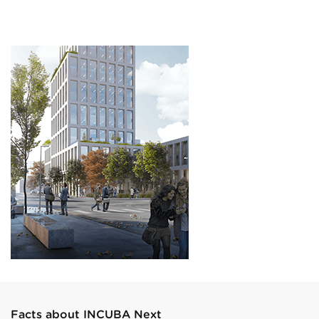
Facts about INCUBA Next