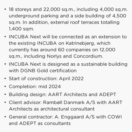
18 storeys and 22,000 sq.m., including 4,000 sq.m.
underground parking and a side building of 4,500
sq.m. In addition, external roof terraces totalling
1,400 sqm.
INCUBA Next will be connected as an extension to
the existing INCUBA on Katrinebjerg, which
currently has around 60 companies on 12,000
sq.m., including Norlys and Concordium.
INCUBA Next is designed as a sustainable building
with DGNB Gold certification
Start of construction: April 2022
Completion: mid 2024
Building design: AART Architects and ADEPT
Client advisor: Rambøll Danmark A/S with AART
Architects as architectural consultant
General contractor: A. Enggaard A/S with COWI
and ADEPT as consultants