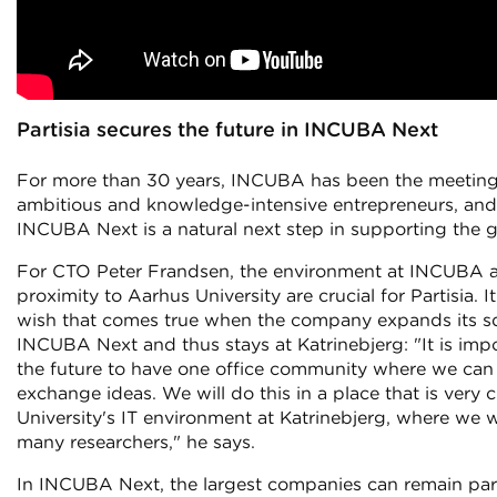
Partisia secures the future in INCUBA Next
For more than 30 years, INCUBA has been the meeting
ambitious and knowledge-intensive entrepreneurs, and 
INCUBA Next is a natural next step in supporting the g
For CTO Peter Frandsen, the environment at INCUBA 
proximity to Aarhus University are crucial for Partisia. It
wish that comes true when the company expands its s
INCUBA Next and thus stays at Katrinebjerg: "It is impo
the future to have one office community where we ca
exchange ideas. We will do this in a place that is very 
University's IT environment at Katrinebjerg, where we 
many researchers," he says.
In INCUBA Next, the largest companies can remain part