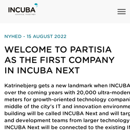
NYHED - 15 AUGUST 2022
WELCOME TO PARTISIA
AS THE FIRST COMPANY
IN INCUBA NEXT
Katrinebjerg gets a new landmark when INCUB
over the coming years with 20,000 ultra-moder
meters for growth-oriented technology compani
middle of the city's IT and innovation environm
building will be called INCUBA Next and will tar
and development teams from larger technology
INCUBA Next will be connected to the existing