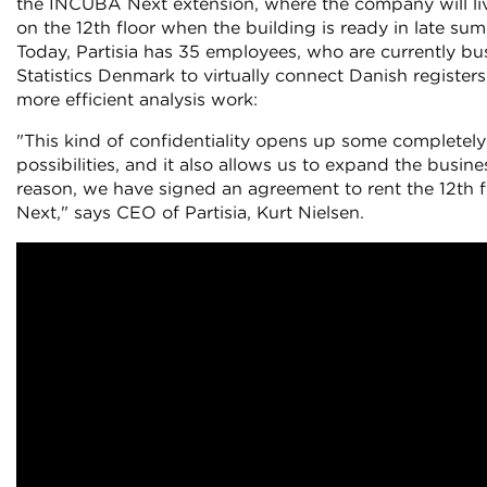
the INCUBA Next extension, where the company will li
on the 12th floor when the building is ready in late s
Today, Partisia has 35 employees, who are currently b
Statistics Denmark to virtually connect Danish registers
more efficient analysis work:
"This kind of confidentiality opens up some completel
possibilities, and it also allows us to expand the busin
reason, we have signed an agreement to rent the 12th 
Next," says CEO of Partisia, Kurt Nielsen.