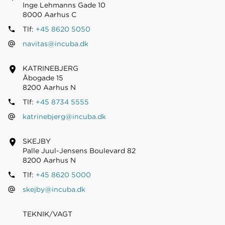
Inge Lehmanns Gade 10
8000 Aarhus C
Tlf:
+45 8620 5050
navitas@incuba.dk
KATRINEBJERG
Åbogade 15
8200 Aarhus N
Tlf:
+45 8734 5555
katrinebjerg@incuba.dk
SKEJBY
Palle Juul-Jensens Boulevard 82
8200 Aarhus N
Tlf:
+45 8620 5000
skejby@incuba.dk
TEKNIK/VAGT