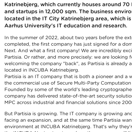
Katrinebjerg, which currently houses around 70
and startups in 12,000 sqm. The business envir
located in the IT City Katrinebjerg area, which i
Aarhus University's IT education and research.
In the summer of 2022, about two years before the ext
completed, the first company has just signed for a do
Next. And what a first company! We are incredibly exc
Partisia. Or rather, and more precisely: we are looking 
welcoming the company "back", as Partisia is already 
located in INCUBA Katrinebjerg.
Partisia is an IT company that is both a pioneer and a w
the commercial use of Secure Multi-Party Computation
Founded by some of the world's leading cryptographer
company has delivered state-of-the-art security soluti
MPC across industrial and financial solutions since 200
But Partisia is growing. The IT company is growing and
facing an expansion, and at the same time Partisia want
environment at INCUBA Katrinebjerg. That's why they'