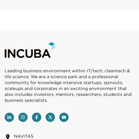
Leading business environment within IT/tech, cleantech &
life science. We are a science park and a professional
community for knowledge intensive startups, spinouts,
scaleups and corporates in an exciting environment that
also includes investors, mentors, researchers, students and
business specialists.
NAVITAS